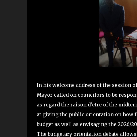
In his welcome address of the session of
Mayor called on councilors to be respons
as regard the raison d'etre of the midt
at giving the public orientation on how f
budget as well as envisaging the 2026/2
The budgetary orientation debate allows 