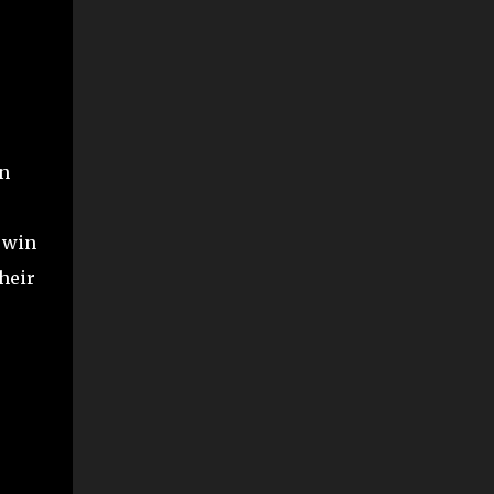
en
o win
heir