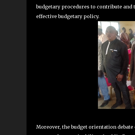
budgetary procedures to contribute and t
effective budgetary policy.
Moreover, the budget orientation debate 