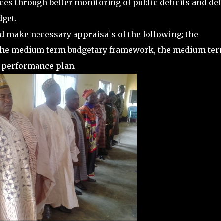
nces through better monitoring of public deficits and deb
dget.
d make necessary appraisals of the following; the
5, the medium term budgetary framework, the medium te
 performance plan.