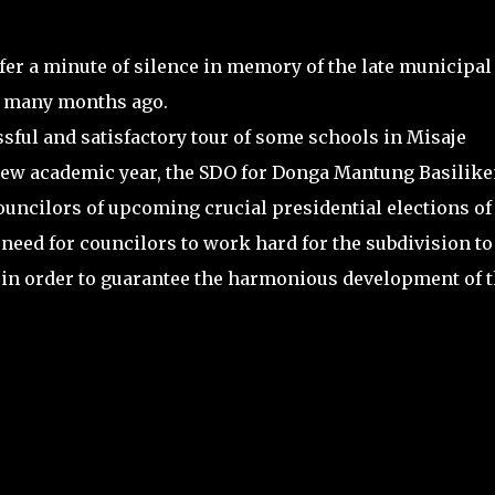
ffer a minute of silence in memory of the late municipal
ed many months ago.
ssful and satisfactory tour of some schools in Misaje
e new academic year, the SDO for Donga Mantung Basilik
cilors of upcoming crucial presidential elections of
 need for councilors to work hard for the subdivision t
n in order to guarantee the harmonious development of t