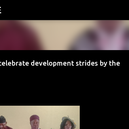
E
Skip to main content
 celebrate development strides by the