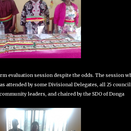
term evaluation session despite the odds. The session w
as attended by some Divisional Delegates, all 25 council
, community leaders, and chaired by the SDO of Donga