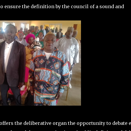
o ensure the definition by the council of a sound and
offers the deliberative organ the opportunity to debate 