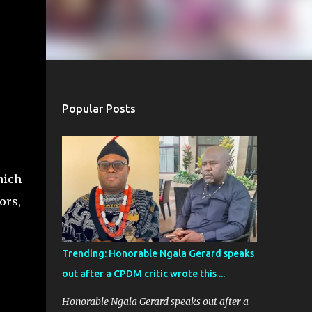
Popular Posts
hich
ors,
Trending: Honorable Ngala Gerard speaks
out after a CPDM critic wrote this ...
Honorable Ngala Gerard speaks out after a