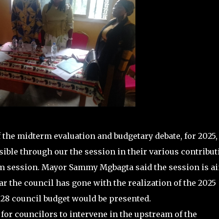
 the midterm evaluation and budgetary debate, for 2025,
ible through our the session in their various contribut
erm session. Mayor Sammy Mgbagta said the session is a
ar the council has gone with the realization of the 2025
028 council budget would be presented.
for councilors to intervene in the upstream of the