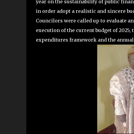
year on the sustainability of public fina
in order adopt a realistic and sincere bu
Councilors were called up to evaluate an
execution of the current budget of 202
expenditures framework and the annual