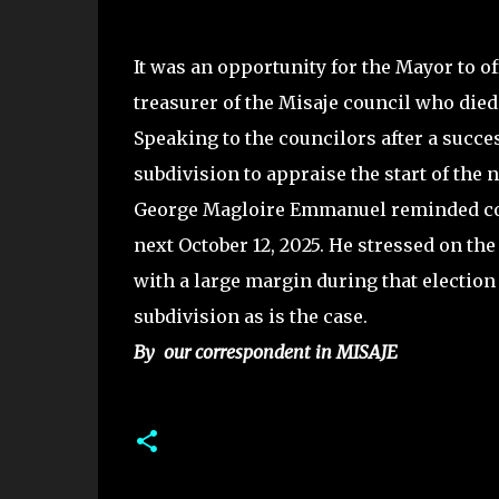
It was an opportunity for the Mayor to o
treasurer of the Misaje council who di
Speaking to the councilors after a succe
subdivision to appraise the start of th
George Magloire Emmanuel reminded coun
next October 12, 2025. He stressed on the
with a large margin during that electio
subdivision as is the case.
By our correspondent in MISAJE