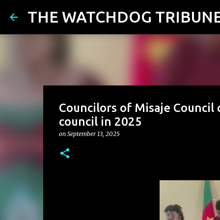
THE WATCHDOG TRIBUN
Councilors of Misaje Council
council in 2025
on
September 13, 2025