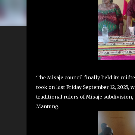
The Misaje council finally held its mid
took on last Friday September 12, 2025, w
traditional rulers of Misaje subdivision
Mantung.