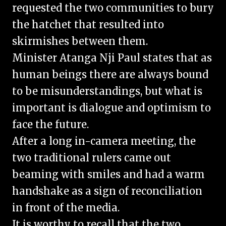
requested the two communities to bury
the hatchet that resulted into
skirmishes between them.
Minister Atanga Nji Paul states that as
human beings there are always bound
to be misunderstandings, but what is
important is dialogue and optimism to
face the future.
After a long in-camera meeting, the
two traditional rulers came out
beaming with smiles and had a warm
handshake as a sign of reconciliation
in front of the media.
It is worthy to recall that the two