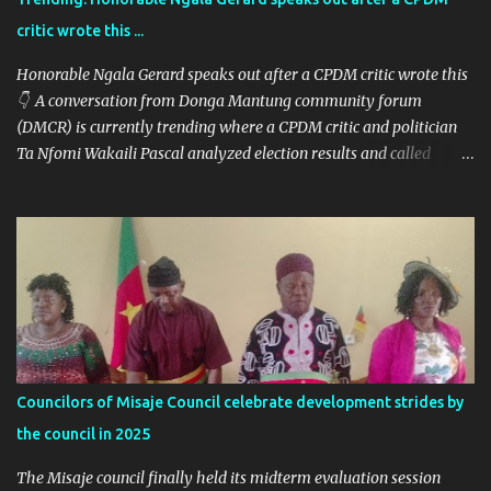
critic wrote this ...
Honorable Ngala Gerard speaks out after a CPDM critic wrote this
👇 A conversation from Donga Mantung community forum
(DMCR) is currently trending where a CPDM critic and politician
Ta Nfomi Wakaili Pascal analyzed election results and called
online trends a "witch-hunt" After this analysis, Honorable Ngala
replied, revealing some details we've never heard before. This is
what Taa Nformi Wakaili Pascal wrote 👇 "Unjust Attacks on Hon.
Ngala Gerard: Facts Over Gossip. There’s a disturbing trend on
social media: targeted attacks against Hon. Ngala Gerard, MP for
Nkambe Central. His home is being posted online. People are
inciting hostility. And all of it is being justified under the guise of
election rigging. Let’s pause and look at the facts. Nkambe Central
Is Not the Problem Nkambe is the capital of Donga Mantung
Councilors of Misaje Council celebrate development strides by
Division, which has five subdivisions. In the 2025 presidential
the council in 2025
election: - Total votes for Biya in Donga Mantung: 29,219 ...
The Misaje council finally held its midterm evaluation session