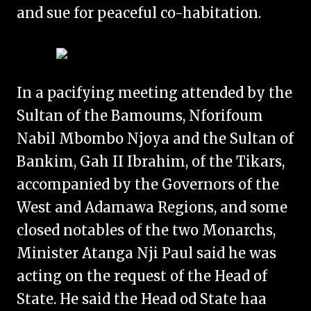
and sue for peaceful co-habitation.
In a pacifying meeting attended by the
Sultan of the Bamoums, Nforifoum
Nabil Mbombo Njoya and the Sultan of
Bankim, Gah II Ibrahim, of the Tikars,
accompanied by the Governors of the
West and Adamawa Regions, and some
closed notables of the two Monarchs,
Minister Atanga Nji Paul said he was
acting on the request of the Head of
State. He said the Head od State haa