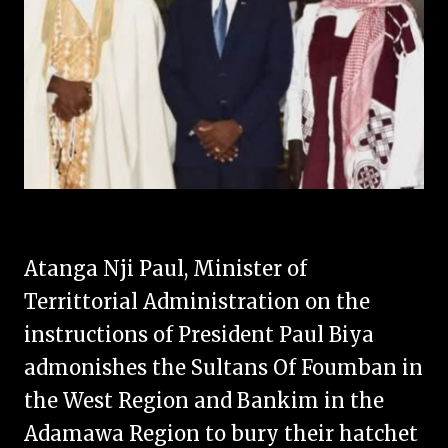
Atanga Nji Paul, Minister of
Territtorial Administration on the
instructions of President Paul Biya
admonishes the Sultans Of Foumban in
the West Region and Bankim in the
Adamawa Region to bury their hatchet