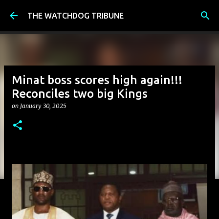
Skip to main content
THE WATCHDOG TRIBUNE
Minat boss scores high again!!!
Reconciles two big Kings
on
January 30, 2025