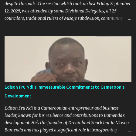
despite the odds. The session which took on last Friday September
12, 2025, was attended by some Divisional Delegates, all 25
councilors, traditional rulers of Misaje subdivision, community
leaders, and chaired by the SDO of Donga Mantung. In his
welcome address of the session of the midterm evaluation and
budgetary debate, for 2025, the Mayor called on councilors to be
responsible through our the session in their various contributions
as regard the raison d'etre of the midterm session. Mayor Sammy
Mgbagta said the session is aimed at giving the public orientation
on how far the council has gone with the realization of the 2025
budget as well as envisaging the 2026/2028 council budget would
be presented. The budgetary orientation debate allows for
Edison Fru Ndi's immeasurable Commitments to Cameroon's
councilors to intervene in the upstream of the budgetary
Development
procedures to contribute and to ensure the definition by the
council of a sound and effective ...
Edison Fru Ndi is a Cameroonian entrepreneur and business
leader, known for his resilience and contributions to Bamenda's
development. He's the founder of Dreamland Snack bar in Nkwen-
Bamenda and has played a significant role in transforming