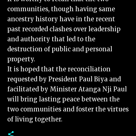
communities, though having same
ancestry history have in the recent
past recorded clashes over leadership
and authority that led to the
destruction of public and personal
property.
It is hoped that the reconciliation
requested by President Paul Biya and
facilitated by Minister Atanga Nji Paul
will bring lasting peace between the
two communities and foster the virtues
of living together.