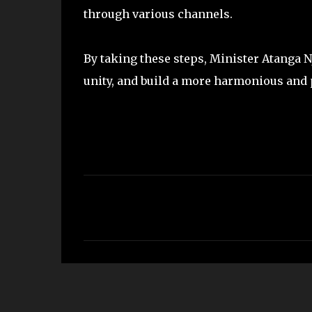
through various channels.
By taking these steps, Minister Atanga N
unity, and build a more harmonious an
C
o
m
m
e
n