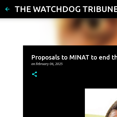
THE WATCHDOG TRIBUN
Proposals to MINAT to end t
on
February 06, 2025