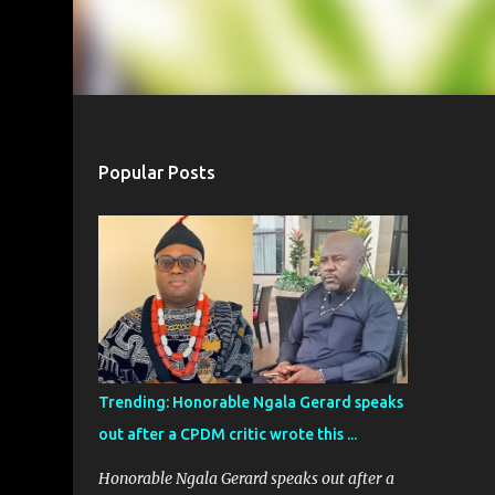
Popular Posts
Trending: Honorable Ngala Gerard speaks
out after a CPDM critic wrote this ...
Honorable Ngala Gerard speaks out after a