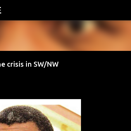
E
Skip to main content
he crisis in SW/NW