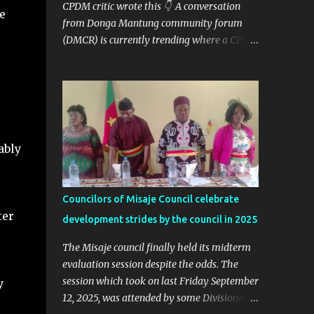
CPDM critic wrote this 👇 A conversation
e
from Donga Mantung community forum
(DMCR) is currently trending where a CPDM
critic and politician Ta Nfomi Wakaili Pascal
analyzed election results and called online
trends a "witch-hunt" After this analysis,
Honorable Ngala replied, revealing some
details we've never heard before. This is
what Taa Nformi Wakaili Pascal wrote 👇
ably
"Unjust Attacks on Hon. Ngala Gerard: Facts
Over Gossip. There’s a disturbing trend on
social media: targeted attacks against Hon.
Councilors of Misaje Council celebrate
Ngala Gerard, MP for Nkambe Central. His
ter
development strides by the council in 2025
home is being posted online. People are
inciting hostility. And all of it is being
The Misaje council finally held its midterm
justified under the guise of election rigging.
evaluation session despite the odds. The
Let’s pause and look at the facts. Nkambe
session which took on last Friday September
y
Central Is Not the Problem Nkambe is the
12, 2025, was attended by some Divisional
capital of Donga Mantung Division, which