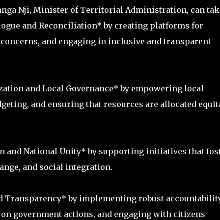
tanga Nji, Minister of Territorial Administration, can tak
alogue and Reconciliation* by creating platforms for
d concerns, and engaging in inclusive and transparent
ization and Local Governance* by empowering local
geting, and ensuring that resources are allocated equit
 and National Unity* by supporting initiatives that fos
nge, and social integration.
nd Transparency* by implementing robust accountabilit
on government actions, and engaging with citizens