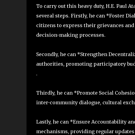
To carry out this heavy duty, H.E. Paul A
several steps. Firstly, he can *Foster Di
citizens to express their grievances an
decision-making processes.
Secondly, he can *Strengthen Decentral
authorities, promoting participatory bud
.
Thirdly, he can *Promote Social Cohesion
inter-community dialogue, cultural excha
Lastly, he can *Ensure Accountability a
mechanisms, providing regular updates 