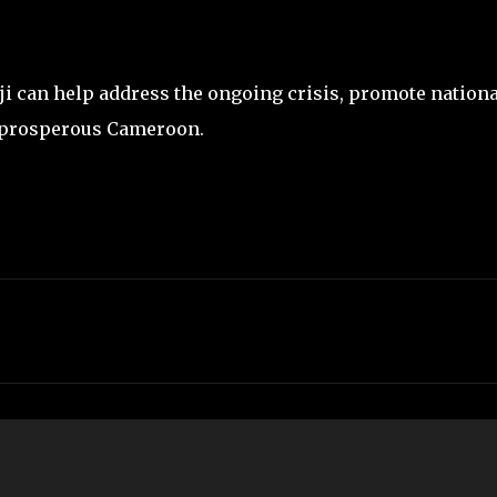
ji can help address the ongoing crisis, promote nationa
d prosperous Cameroon.