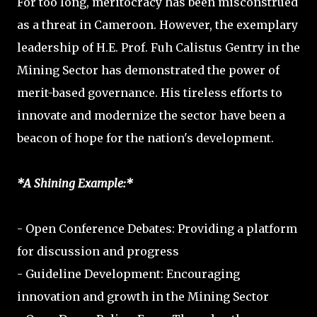
For too long, meritocracy has been misconstrued
as a threat in Cameroon. However, the exemplary
leadership of H.E. Prof. Fuh Calistus Gentry in the
Mining Sector has demonstrated the power of
merit-based governance. His tireless efforts to
innovate and modernize the sector have been a
beacon of hope for the nation's development.
*A Shining Example:*
- Open Conference Debates: Providing a platform
for discussion and progress
- Guideline Development: Encouraging
innovation and growth in the Mining Sector