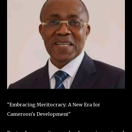
"Embracing Meritocracy: A New Era for
Cameroon's Development"