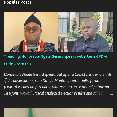
Popular Posts
t
s
Trending: Honorable Ngala Gerard speaks out after a CPDM
critic wrote this ...
Honorable Ngala Gerard speaks out after a CPDM critic wrote this
👇 A conversation from Donga Mantung community forum
(DMCR) is currently trending where a CPDM critic and politician
Ta Nfomi Wakaili Pascal analyzed election results and called
online trends a "witch-hunt" After this analysis, Honorable Ngala
replied, revealing some details we've never heard before. This is
what Taa Nformi Wakaili Pascal wrote 👇 "Unjust Attacks on Hon.