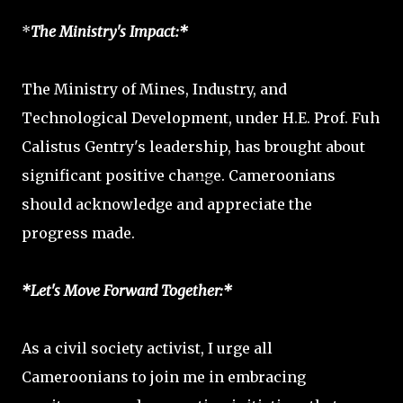
*
The Ministry's Impact:*
The Ministry of Mines, Industry, and
Technological Development, under H.E. Prof. Fuh
Calistus Gentry's leadership, has brought about
significant positive change. Cameroonians
should acknowledge and appreciate the
progress made.
*Let's Move Forward Together:*
As a civil society activist, I urge all
Cameroonians to join me in embracing