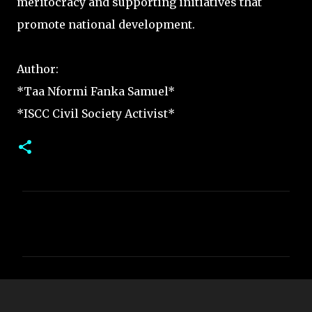
meritocracy and supporting initiatives that
promote national development.
Author:
*Taa Nformi Fanka Samuel*
*ISCC Civil Society Activist*
C
o
m
m
e
n