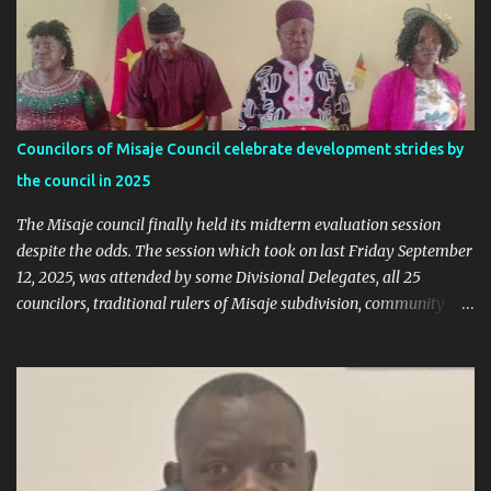
Ngala Gerard: Facts Over Gossip. There’s a disturbing trend on
social media: targeted attacks against Hon. Ngala Gerard, MP for
Nkambe Central. His home is being posted online. People are
inciting hostility. And all of it is being justified under the guise of
election rigging. Let’s pause and look at the facts. Nkambe Central
Is Not the Problem Nkambe is the capital of Donga Mantung
Councilors of Misaje Council celebrate development strides by
Division, which has five subdivisions. In the 2025 presidential
the council in 2025
election: - Total votes for Biya in Donga Mantung: 29,219 ...
The Misaje council finally held its midterm evaluation session
despite the odds. The session which took on last Friday September
12, 2025, was attended by some Divisional Delegates, all 25
councilors, traditional rulers of Misaje subdivision, community
leaders, and chaired by the SDO of Donga Mantung. In his
welcome address of the session of the midterm evaluation and
budgetary debate, for 2025, the Mayor called on councilors to be
responsible through our the session in their various contributions
as regard the raison d'etre of the midterm session. Mayor Sammy
Mgbagta said the session is aimed at giving the public orientation
on how far the council has gone with the realization of the 2025