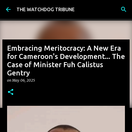
Skip to main content
THE WATCHDOG TRIBUNE
Embracing Meritocracy: A New Era
for Cameroon's Development... The
Case of Minister Fuh Calistus
Gentry
on
May 06, 2025