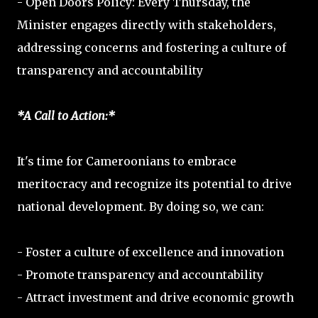
- Open Doors Policy: Every Thursday, the
Minister engages directly with stakeholders,
addressing concerns and fostering a culture of
transparency and accountability
*A Call to Action:*
It's time for Cameroonians to embrace
meritocracy and recognize its potential to drive
national development. By doing so, we can:
- Foster a culture of excellence and innovation
- Promote transparency and accountability
- Attract investment and drive economic growth