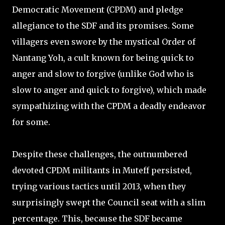
Democratic Movement (CPDM) and pledge
allegiance to the SDF and its promises. Some
villagers even swore by the mystical Order of
Nantang Yoh, a cult known for being quick to
anger and slow to forgive (unlike God who is
slow to anger and quick to forgive), which made
sympathizing with the CPDM a deadly endeavor
for some.
Despite these challenges, the outnumbered
devoted CPDM militants in Muteff persisted,
trying various tactics until 2013, when they
surprisingly swept the Council seat with a slim
percentage. This, because the SDF became