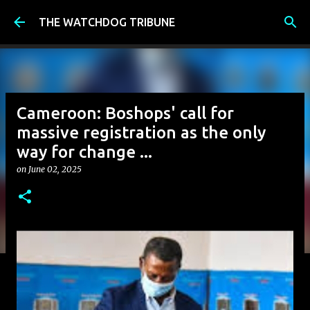
Skip to main content
THE WATCHDOG TRIBUNE
Cameroon: Boshops' call for
massive registration as the only
way for change ...
on
June 02, 2025