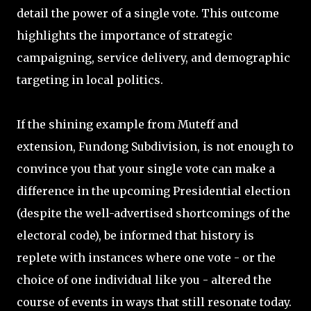
detail the power of a single vote. This outcome
highlights the importance of strategic
campaigning, service delivery, and demographic
targeting in local politics.
If the shining example from Muteff and
extension, Fundong Subdivision, is not enough to
convince you that your single vote can make a
difference in the upcoming Presidential election
(despite the well-advertised shortcomings of the
electoral code), be informed that history is
replete with instances where one vote - or the
choice of one individual like you - altered the
course of events in ways that still resonate today.