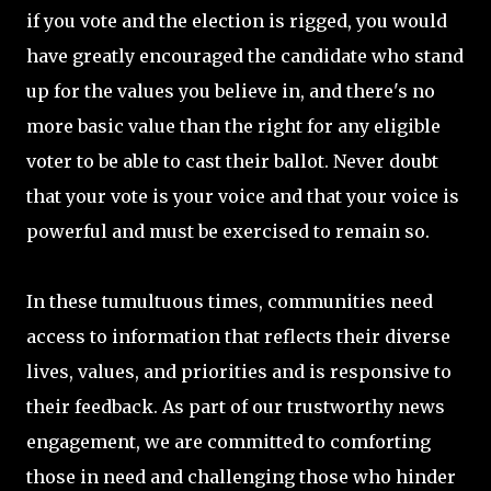
if you vote and the election is rigged, you would
have greatly encouraged the candidate who stand
up for the values you believe in, and there's no
more basic value than the right for any eligible
voter to be able to cast their ballot. Never doubt
that your vote is your voice and that your voice is
powerful and must be exercised to remain so.
In these tumultuous times, communities need
access to information that reflects their diverse
lives, values, and priorities and is responsive to
their feedback. As part of our trustworthy news
engagement, we are committed to comforting
those in need and challenging those who hinder