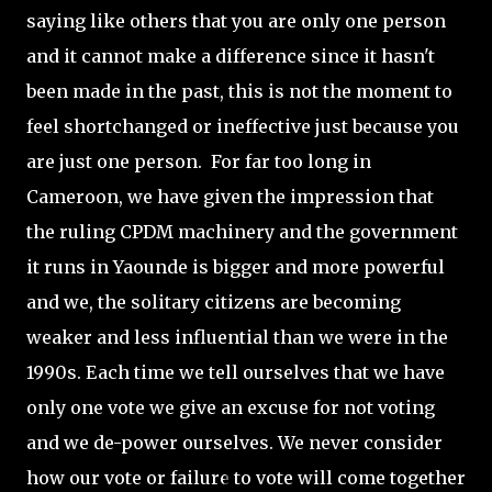
saying like others that you are only one person
and it cannot make a difference since it hasn't
been made in the past, this is not the moment to
feel shortchanged or ineffective just because you
are just one person. For far too long in
Cameroon, we have given the impression that
the ruling CPDM machinery and the government
it runs in Yaounde is bigger and more powerful
and we, the solitary citizens are becoming
weaker and less influential than we were in the
1990s. Each time we tell ourselves that we have
only one vote we give an excuse for not voting
and we de-power ourselves. We never consider
how our vote or failure to vote will come together