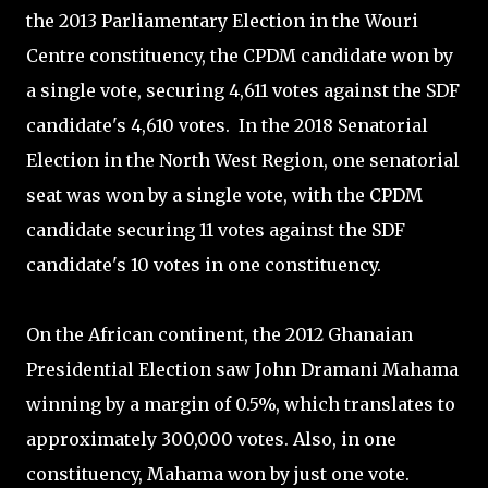
the 2013 Parliamentary Election in the Wouri
Centre constituency, the CPDM candidate won by
a single vote, securing 4,611 votes against the SDF
candidate's 4,610 votes. In the 2018 Senatorial
Election in the North West Region, one senatorial
seat was won by a single vote, with the CPDM
candidate securing 11 votes against the SDF
candidate's 10 votes in one constituency.
On the African continent, the 2012 Ghanaian
Presidential Election saw John Dramani Mahama
winning by a margin of 0.5%, which translates to
approximately 300,000 votes. Also, in one
constituency, Mahama won by just one vote.