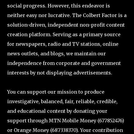
social progress. However, this endeavor is
neither easy nor lucrative. The Colbert Factor is a
solution-driven, independent non-profit content
creation platform. Serving as a primary source
for newspapers, radio and TV stations, online
news outlets, and blogs, we maintain our
independence from corporate and government
interests by not displaying advertisements.
You can support our mission to produce
investigative, balanced, fair, reliable, credible,
and educational content by donating your
support through MTN Mobile Money (677852476)
or Orange Money (687338370). Your contribution