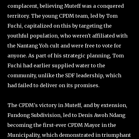
complacent, believing Muteff was a conquered
territory. The young CPDM team, led by Tom
Fuchi, capitalized on this by targeting the
youthful population, who weren't affiliated with
the Nantang Yoh cult and were free to vote for
anyone. As part of his strategic planning, Tom
Fuchi had earlier supplied water to the
community, unlike the SDF leadership, which
had failed to deliver on its promises.
The CPDM's victory in Muteff, and by extension,
Fundong Subdivision, led to Denis Awoh Ndang
becoming the first-ever CPDM Mayor in the
Municipality, which demonstrated in triumphant