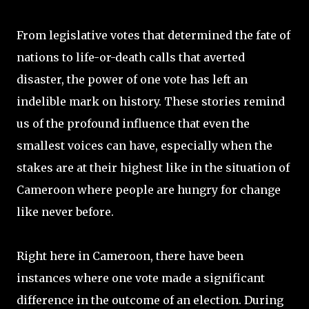
From legislative votes that determined the fate of
nations to life-or-death calls that averted
disaster, the power of one vote has left an
indelible mark on history. These stories remind
us of the profound influence that even the
smallest voices can have, especially when the
stakes are at their highest like in the situation of
Cameroon where people are hungry for change
like never before.
Right here in Cameroon, there have been
instances where one vote made a significant
difference in the outcome of an election. During