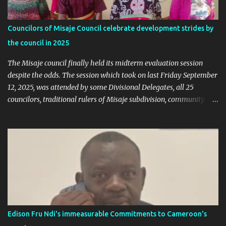
election rigging. Let’s pause and look at the facts. Nkambe Central
Is Not the Problem Nkambe is the capital of Donga Mantung
Councilors of Misaje Council celebrate development strides by
Division, which has five subdivisions. In the 2025 presidential
the council in 2025
election: - Total votes for Biya in Donga Mantung: 29,219 ...
The Misaje council finally held its midterm evaluation session
despite the odds. The session which took on last Friday September
12, 2025, was attended by some Divisional Delegates, all 25
councilors, traditional rulers of Misaje subdivision, community
leaders, and chaired by the SDO of Donga Mantung. In his
welcome address of the session of the midterm evaluation and
budgetary debate, for 2025, the Mayor called on councilors to be
responsible through our the session in their various contributions
as regard the raison d'etre of the midterm session. Mayor Sammy
Mgbagta said the session is aimed at giving the public orientation
on how far the council has gone with the realization of the 2025
budget as well as envisaging the 2026/2028 council budget would
be presented. The budgetary orientation debate allows for
Edison Fru Ndi's immeasurable Commitments to Cameroon's
councilors to intervene in the upstream of the budgetary