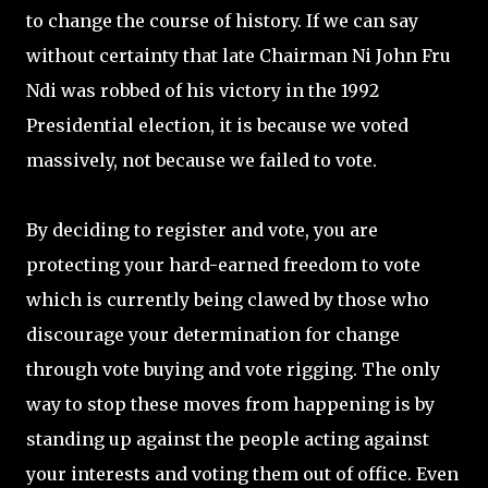
to change the course of history. If we can say
without certainty that late Chairman Ni John Fru
Ndi was robbed of his victory in the 1992
Presidential election, it is because we voted
massively, not because we failed to vote.
By deciding to register and vote, you are
protecting your hard-earned freedom to vote
which is currently being clawed by those who
discourage your determination for change
through vote buying and vote rigging. The only
way to stop these moves from happening is by
standing up against the people acting against
your interests and voting them out of office. Even