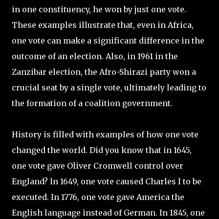
in one constituency, he won by just one vote.
These examples illustrate that, even in Africa,
one vote can make a significant difference in the
outcome of an election. Also, in 1961 in the
Zanzibar election, the Afro-Shirazi party won a
crucial seat by a single vote, ultimately leading to
the formation of a coalition government.
History is filled with examples of how one vote
changed the world. Did you know that in 1645,
one vote gave Oliver Cromwell control over
England? In 1649, one vote caused Charles I to be
executed. In 1776, one vote gave America the
English language instead of German. In 1845, one