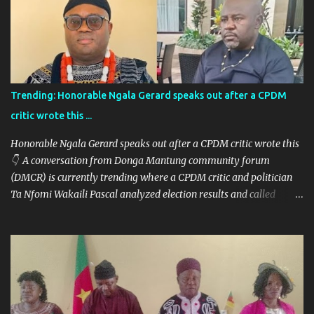
Trending: Honorable Ngala Gerard speaks out after a CPDM
critic wrote this ...
Honorable Ngala Gerard speaks out after a CPDM critic wrote this
👇 A conversation from Donga Mantung community forum
(DMCR) is currently trending where a CPDM critic and politician
Ta Nfomi Wakaili Pascal analyzed election results and called
online trends a "witch-hunt" After this analysis, Honorable Ngala
replied, revealing some details we've never heard before. This is
what Taa Nformi Wakaili Pascal wrote 👇 "Unjust Attacks on Hon.
Ngala Gerard: Facts Over Gossip. There’s a disturbing trend on
social media: targeted attacks against Hon. Ngala Gerard, MP for
Nkambe Central. His home is being posted online. People are
inciting hostility. And all of it is being justified under the guise of