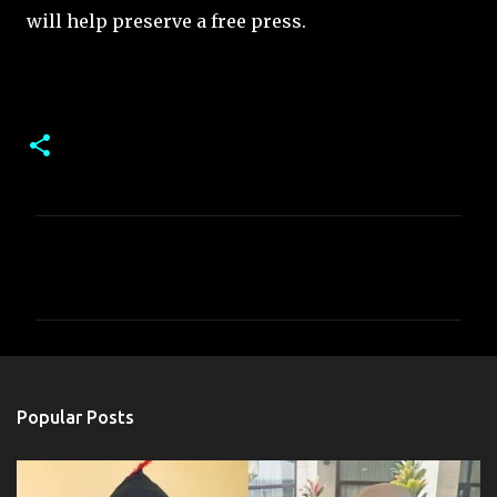
will help preserve a free press.
C
o
m
m
e
n
Popular Posts
t
s