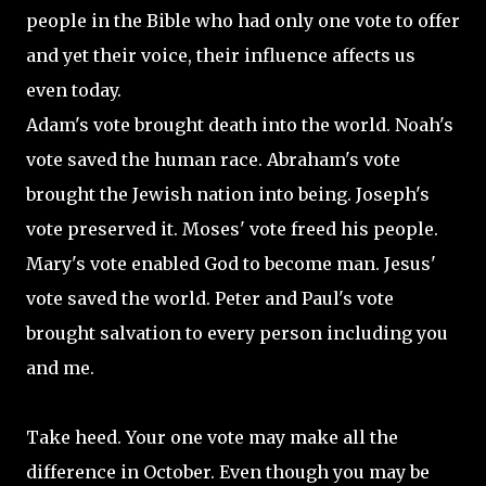
people in the Bible who had only one vote to offer
and yet their voice, their influence affects us
even today.
Adam's vote brought death into the world. Noah's
vote saved the human race. Abraham's vote
brought the Jewish nation into being. Joseph's
vote preserved it. Moses' vote freed his people.
Mary's vote enabled God to become man. Jesus'
vote saved the world. Peter and Paul's vote
brought salvation to every person including you
and me.
Take heed. Your one vote may make all the
difference in October. Even though you may be