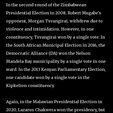
In the second round of the Zimbabwean
Presidential Election in 2008, Robert Mugabe's
opponent, Morgan Tsvangirai, withdrew due to
violence and intimidation. However, in one
constituency, Tsvangirai won by a single vote. In
the South African Municipal Election in 2016, the
Democratic Alliance (DA) won the Nelson
Mandela Bay municipality by a single vote in one
ward. In the 2013 Kenyan Parliamentary Election,
one candidate won by a single vote in the
Kipkelion constituency.
Again, in the Malawian Presidential Election in
2020, Lazarus Chakwera won the presidency, but