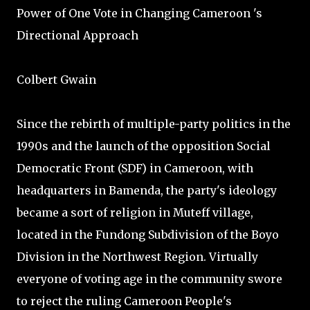
Power of One Vote in Changing Cameroon 's
Directional Approach
Colbert Gwain
Since the rebirth of multiple-party politics in the
1990s and the launch of the opposition Social
Democratic Front (SDF) in Cameroon, with
headquarters in Bamenda, the party's ideology
became a sort of religion in Muteff village,
located in the Fundong Subdivision of the Boyo
Division in the Northwest Region. Virtually
everyone of voting age in the community swore
to reject the ruling Cameroon People's