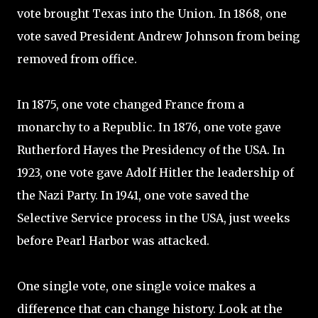
vote brought Texas into the Union. In 1868, one
vote saved President Andrew Johnson from being
removed from office.
In 1875, one vote changed France from a
monarchy to a Republic. In 1876, one vote gave
Rutherford Hayes the Presidency of the USA. In
1923, one vote gave Adolf Hitler the leadership of
the Nazi Party. In 1941, one vote saved the
Selective Service process in the USA, just weeks
before Pearl Harbor was attacked.
One single vote, one single voice makes a
difference that can change history. Look at the