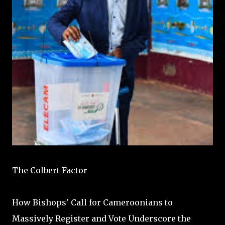
The Colbert Factor
How Bishops' Call for Cameroonians to
Massively Register and Vote Underscore the