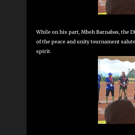
While on his part, Mboh Barnabas, the Di
of the peace and unity tournament salut
spirit.