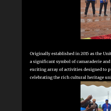
Originally established in 2015 as the U
a significant symbol of camaraderie and 
exciting array of activities designed to 
celebrating the rich cultural heritage u