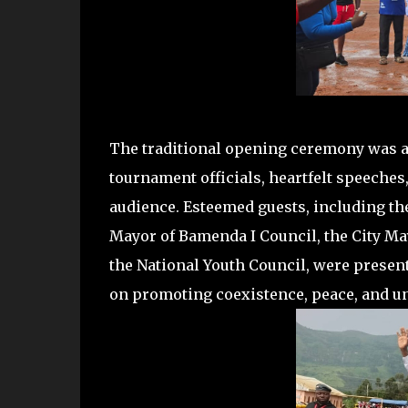
The traditional opening ceremony was a v
tournament officials, heartfelt speeches
audience. Esteemed guests, including the
Mayor of Bamenda I Council, the City Ma
the National Youth Council, were presen
on promoting coexistence, peace, and un