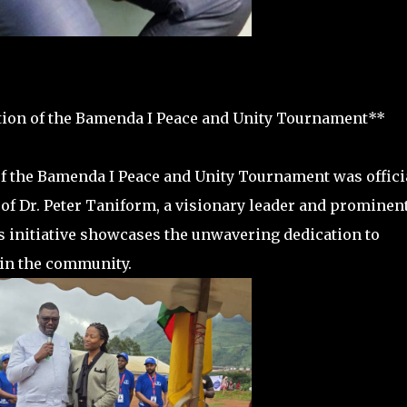
ition of the Bamenda I Peace and Unity Tournament**
n of the Bamenda I Peace and Unity Tournament was offici
f Dr. Peter Taniform, a visionary leader and prominen
s initiative showcases the unwavering dedication to
hin the community.