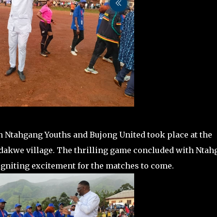
 Ntahgang Youths and Bujong United took place at the
dakwe village. The thrilling game concluded with Ntah
 igniting excitement for the matches to come.