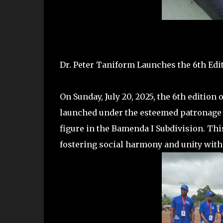
Dr. Peter Taniform Launches the 6th Ed
On Sunday, July 20, 2025, the 6th editio
launched under the esteemed patronage o
figure in the Bamenda I Subdivision. Thi
fostering social harmony and unity wit