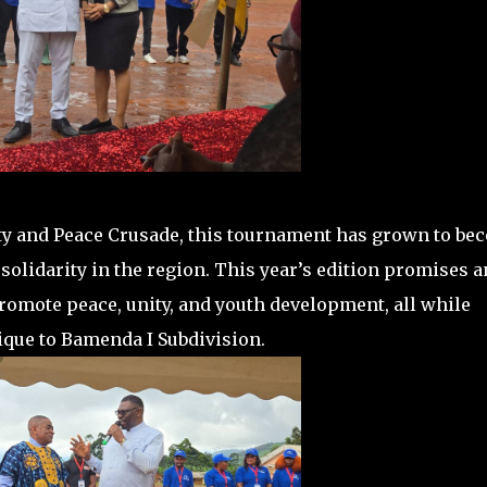
nity and Peace Crusade, this tournament has grown to be
solidarity in the region. This year’s edition promises a
promote peace, unity, and youth development, all while
nique to Bamenda I Subdivision.