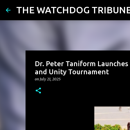
THE WATCHDOG TRIBUN
Dr. Peter Taniform Launches 
and Unity Tournament
on
July 21, 2025