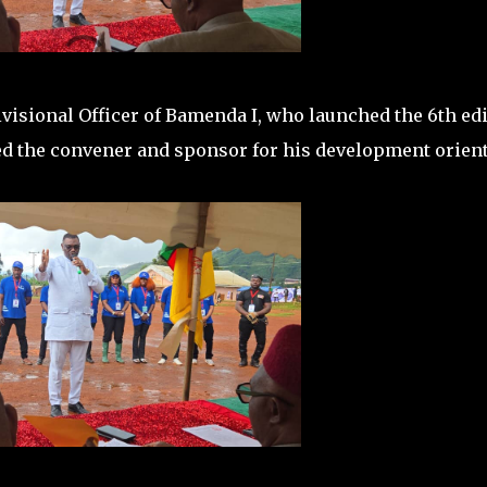
visional Officer of Bamenda I, who launched the 6th ed
ed the convener and sponsor for his development orien