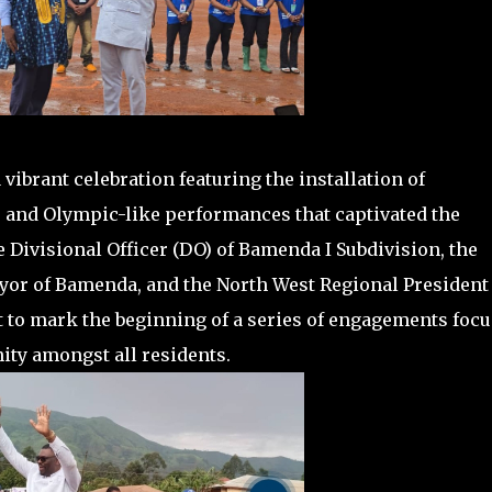
ibrant celebration featuring the installation of
, and Olympic-like performances that captivated the
 Divisional Officer (DO) of Bamenda I Subdivision, the
yor of Bamenda, and the North West Regional President 
t to mark the beginning of a series of engagements foc
ity amongst all residents.