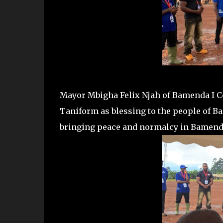
Mayor Mbigha Felix Njah of Bamenda I Co
Taniform as blessing to the people of Ba
bringing peace and normalcy in Bamenda