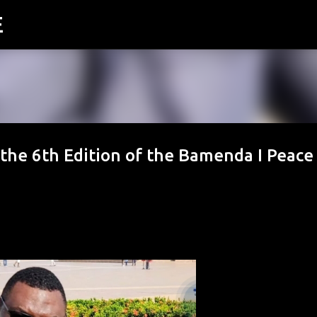
E
Skip to main content
the 6th Edition of the Bamenda I Peace