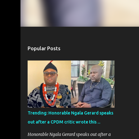
Popular Posts
Trending: Honorable Ngala Gerard speaks
out after a CPDM critic wrote this ...
Honorable Ngala Gerard speaks out after a