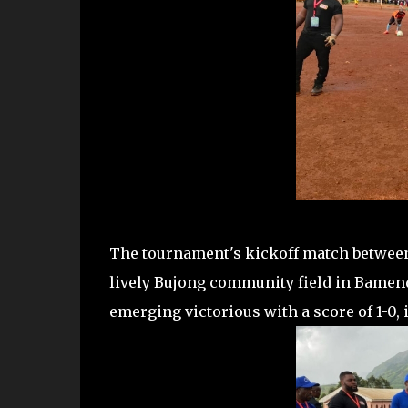
The tournament's kickoff match between
lively Bujong community field in Bamen
emerging victorious with a score of 1-0,