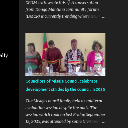
CPDM critic wrote this 👇 A conversation
from Donga Mantung community forum
(DMCR) is currently trending where a CPDM
critic and politician Ta Nfomi Wakaili Pascal
analyzed election results and called online
trends a "witch-hunt" After this analysis,
Honorable Ngala replied, revealing some
details we've never heard before. This is
ally
what Taa Nformi Wakaili Pascal wrote 👇
"Unjust Attacks on Hon. Ngala Gerard: Facts
t
Over Gossip. There’s a disturbing trend on
social media: targeted attacks against Hon.
Councilors of Misaje Council celebrate
Ngala Gerard, MP for Nkambe Central. His
development strides by the council in 2025
home is being posted online. People are
inciting hostility. And all of it is being
The Misaje council finally held its midterm
justified under the guise of election rigging.
evaluation session despite the odds. The
Let’s pause and look at the facts. Nkambe
session which took on last Friday September
Central Is Not the Problem Nkambe is the
12, 2025, was attended by some Divisional
capital of Donga Mantung Division, which