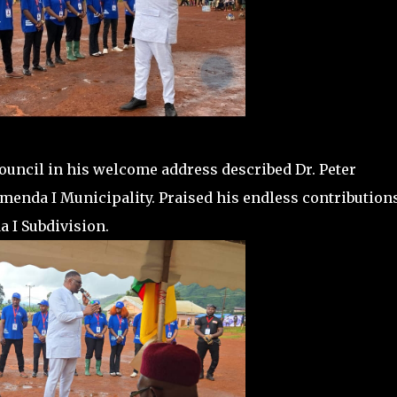
uncil in his welcome address described Dr. Peter
menda I Municipality. Praised his endless contributions
 I Subdivision.