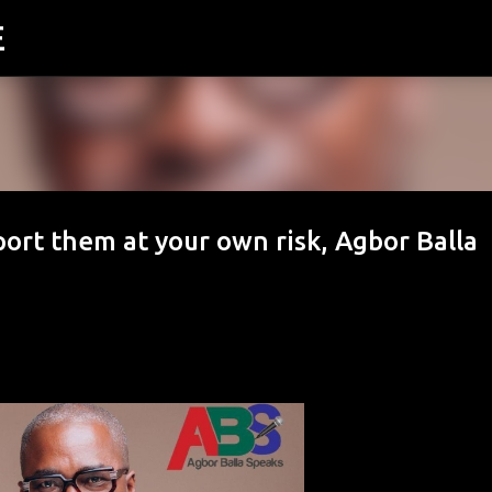
E
Skip to main content
ort them at your own risk, Agbor Balla