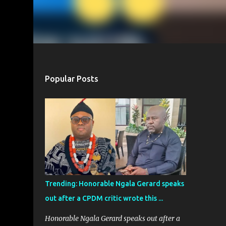
Popular Posts
Trending: Honorable Ngala Gerard speaks
out after a CPDM critic wrote this ...
Honorable Ngala Gerard speaks out after a