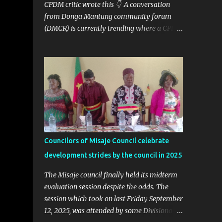
CPDM critic wrote this 👇 A conversation
from Donga Mantung community forum
(DMCR) is currently trending where a CPDM
critic and politician Ta Nfomi Wakaili Pascal
analyzed election results and called online
trends a "witch-hunt" After this analysis,
Honorable Ngala replied, revealing some
details we've never heard before. This is
what Taa Nformi Wakaili Pascal wrote 👇
"Unjust Attacks on Hon. Ngala Gerard: Facts
Over Gossip. There’s a disturbing trend on
social media: targeted attacks against Hon.
Councilors of Misaje Council celebrate
Ngala Gerard, MP for Nkambe Central. His
development strides by the council in 2025
home is being posted online. People are
inciting hostility. And all of it is being
The Misaje council finally held its midterm
justified under the guise of election rigging.
evaluation session despite the odds. The
Let’s pause and look at the facts. Nkambe
session which took on last Friday September
Central Is Not the Problem Nkambe is the
12, 2025, was attended by some Divisional
capital of Donga Mantung Division, which