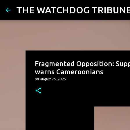
THE WATCHDOG TRIBUN
Fragmented Opposition: Supp
warns Cameroonians
on
August 26, 2025