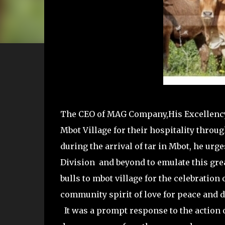
The CEO of MAG Company,His Excellenc
Mbot Village for their hospitality thro
during the arrival of tar in Mbot, he 
Division and beyond to emulate this gr
bulls to mbot village for the celebration 
community spirit of love for peace and
It was a prompt response to the action 