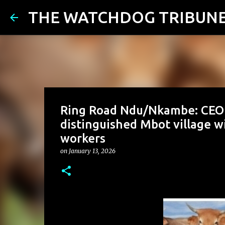
THE WATCHDOG TRIBUN
Ring Road Ndu/Nkambe: CEO 
distinguished Mbot village wi
workers
on
January 13, 2026