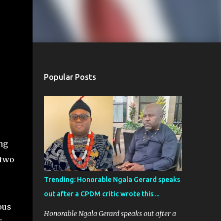
Popular Posts
ng
 two
Trending: Honorable Ngala Gerard speaks
out after a CPDM critic wrote this ...
ous
Honorable Ngala Gerard speaks out after a