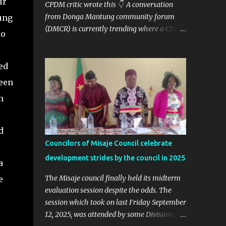
ir
CPDM critic wrote this 👇 A conversation
from Donga Mantung community forum
ung
(DMCR) is currently trending where a CPDM
to
critic and politician Ta Nfomi Wakaili Pascal
analyzed election results and called online
trends a "witch-hunt" After this analysis,
ed
Honorable Ngala replied, revealing some
een
details we've never heard before. This is
n
what Taa Nformi Wakaili Pascal wrote 👇
"Unjust Attacks on Hon. Ngala Gerard: Facts
Over Gossip. There’s a disturbing trend on
d
social media: targeted attacks against Hon.
Councilors of Misaje Council celebrate
Ngala Gerard, MP for Nkambe Central. His
development strides by the council in 2025
home is being posted online. People are
a
inciting hostility. And all of it is being
The Misaje council finally held its midterm
e
justified under the guise of election rigging.
evaluation session despite the odds. The
Let’s pause and look at the facts. Nkambe
session which took on last Friday September
Central Is Not the Problem Nkambe is the
12, 2025, was attended by some Divisional
capital of Donga Mantung Division, which