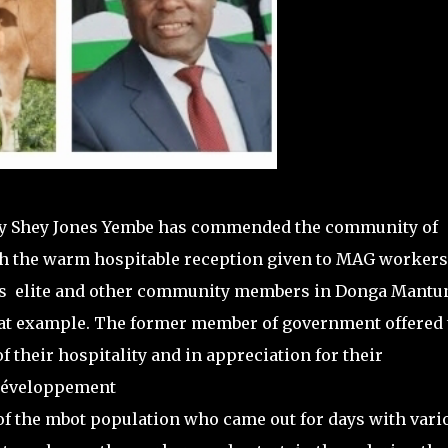
y Shey Jones Yembe has commended the community of
ugh the warm hospitable reception given to MAG workers
urges elite and other community members in Donga Mantu
eat example. The former member of government offered
of their hospitality and in appreciation for their
 développement
of the mbot population who came out for days with vari