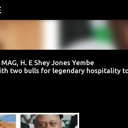
E
Skip to main content
MAG, H. E Shey Jones Yembe
th two bulls for legendary hospitality t