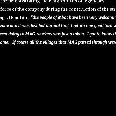
d for demonstrating their high spirits of legendary
 force of the company during the construction of the st
lage. Hear him;
"the people of Mbot have been very welcomi
zone and it was just but normal that I return one good turn 
been doing to MAG workers was just a token. I got to know t
ome. Of course all the villages that MAG passed through wer