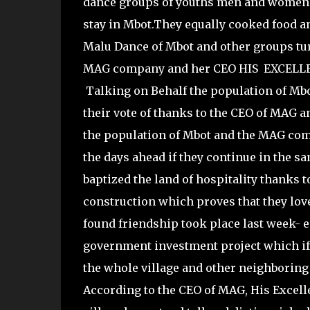
dance groups of youths men and women 
stay in Mbot.They equally cooked food 
Malu Dance of Mbot and other groups tur
MAG company and her CEO HIS EXCELL
Talking on Behalf the population of Mb
their vote of thanks to the CEO of MAG
the population of Mbot and the MAG com
the days ahead if they continue in the 
baptized the land of hospitality thanks t
construction which proves that they lo
found friendship took place last week- 
government investment project which if 
the whole village and other neighborin
According to the CEO of MAG, His Excell