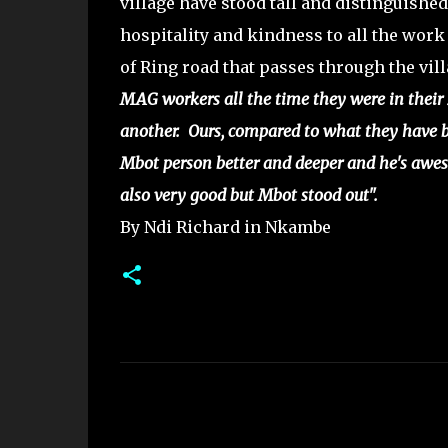
village have stood tall and distinguishe
hospitality and kindness to all the work
of Ring road that passes through the vil
MAG workers all the time they were in their 
another. Ours, compared to what they have 
Mbot person better and deeper and he's awes
also very good but Mbot stood out".
By Ndi Richard in Nkambe
C
o