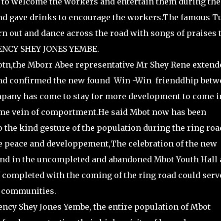
to welcome the workers and entertain them during the
and gave drinks to encourage the workers.The famous T
n out and dance across the road with songs of praises 
ENCY SHEY JONES YEMBE.
otn,the Mborr Abee representative Mr Shey Rene extend
 and confirmed the new found Win -Win frienddhip betw
pany has come to stay for more development to come i
same vein of comportment.He said Mbot now has been
o the kind gesture of the population during the ring roa
ve peace and developpement,The celebration of the new
end in the uncompleted and abandoned Mbot Youth Hall 
completed with the coming of the ring road could serv
g communities.
ency Shey Jones Yembe, the entire population of Mbot