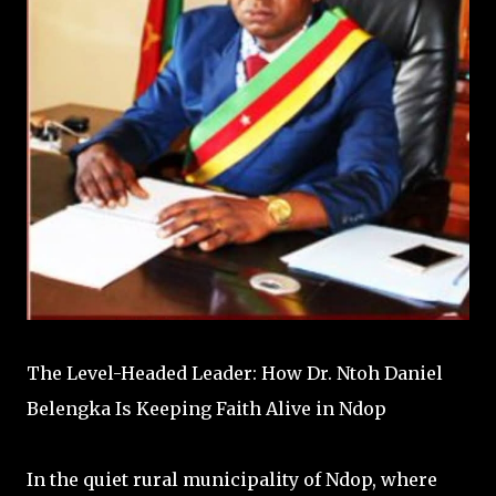
The Level-Headed Leader: How Dr. Ntoh Daniel
Belengka Is Keeping Faith Alive in Ndop
In the quiet rural municipality of Ndop, where