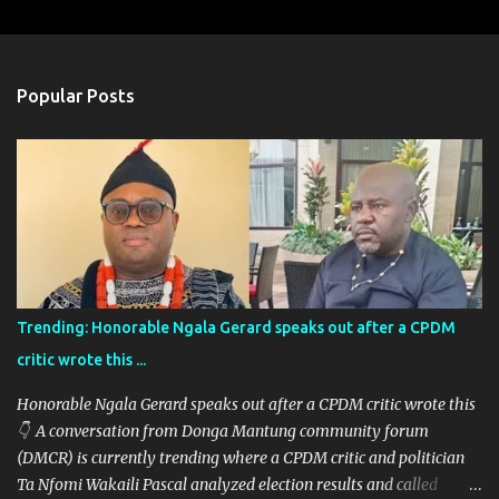
m
e
n
Popular Posts
t
s
Trending: Honorable Ngala Gerard speaks out after a CPDM
critic wrote this ...
Honorable Ngala Gerard speaks out after a CPDM critic wrote this
👇 A conversation from Donga Mantung community forum
(DMCR) is currently trending where a CPDM critic and politician
Ta Nfomi Wakaili Pascal analyzed election results and called