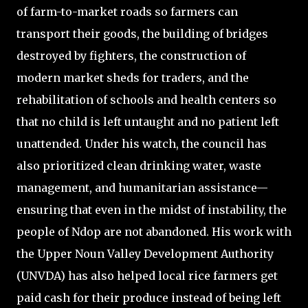
of farm-to-market roads so farmers can
transport their goods, the building of bridges
destroyed by fighters, the construction of
modern market sheds for traders, and the
rehabilitation of schools and health centers so
that no child is left untaught and no patient left
unattended. Under his watch, the council has
also prioritized clean drinking water, waste
management, and humanitarian assistance—
ensuring that even in the midst of instability, the
people of Ndop are not abandoned. His work with
the Upper Noun Valley Development Authority
(UNVDA) has also helped local rice farmers get
paid cash for their produce instead of being left