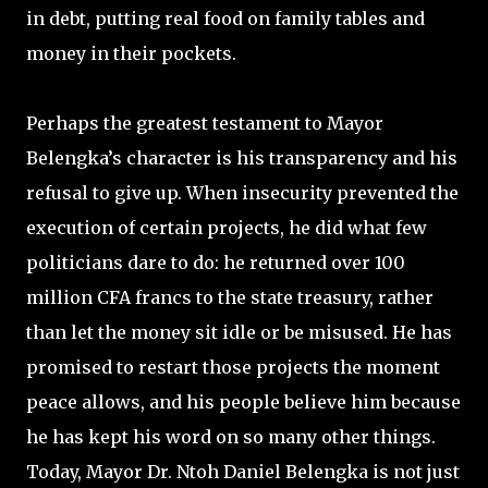
in debt, putting real food on family tables and
money in their pockets.
Perhaps the greatest testament to Mayor
Belengka’s character is his transparency and his
refusal to give up. When insecurity prevented the
execution of certain projects, he did what few
politicians dare to do: he returned over 100
million CFA francs to the state treasury, rather
than let the money sit idle or be misused. He has
promised to restart those projects the moment
peace allows, and his people believe him because
he has kept his word on so many other things.
Today, Mayor Dr. Ntoh Daniel Belengka is not just