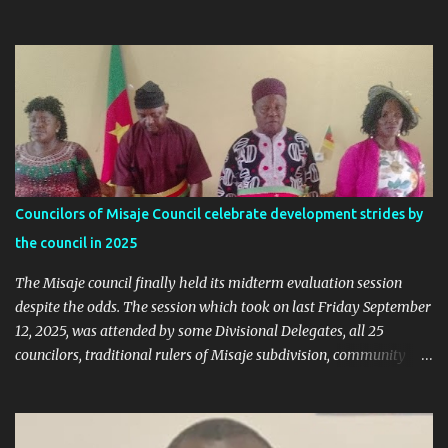
online trends a "witch-hunt" After this analysis, Honorable Ngala
replied, revealing some details we've never heard before. This is
what Taa Nformi Wakaili Pascal wrote 👇 "Unjust Attacks on Hon.
Ngala Gerard: Facts Over Gossip. There’s a disturbing trend on
social media: targeted attacks against Hon. Ngala Gerard, MP for
Nkambe Central. His home is being posted online. People are
inciting hostility. And all of it is being justified under the guise of
election rigging. Let’s pause and look at the facts. Nkambe Central
Is Not the Problem Nkambe is the capital of Donga Mantung
Councilors of Misaje Council celebrate development strides by
Division, which has five subdivisions. In the 2025 presidential
the council in 2025
election: - Total votes for Biya in Donga Mantung: 29,219 ...
The Misaje council finally held its midterm evaluation session
despite the odds. The session which took on last Friday September
12, 2025, was attended by some Divisional Delegates, all 25
councilors, traditional rulers of Misaje subdivision, community
leaders, and chaired by the SDO of Donga Mantung. In his
welcome address of the session of the midterm evaluation and
budgetary debate, for 2025, the Mayor called on councilors to be