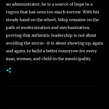
an administrator; he is a source of hope in a
region that has seen too much sorrow. With his
steady hand on the wheel, Ndop remains on the
path of modernization and mechanization,
proving that authentic leadership is not about
avoiding the storm—it is about showing up, again
and again, to build a better tomorrow for every
man, woman, and child in the municipality.
C
o
m