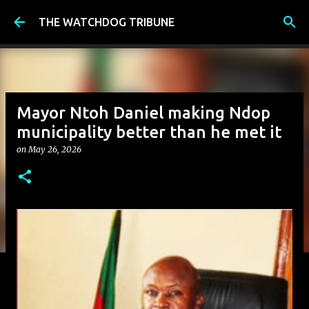
Skip to main content
THE WATCHDOG TRIBUNE
Mayor Ntoh Daniel making Ndop
municipality better than he met it
on
May 26, 2026