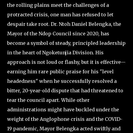
the rolling plains meet the challenges of a
protracted crisis, one man has refused to let
despair take root. Dr. Ntoh Daniel Belengka, the
Mayor of the Ndop Council since 2020, has
become a symbol of steady, principled leadership
in the heart of Ngoketunjia Division. His
approach is not loud or flashy, but it is effective—
earning him rare public praise for his "level
headedness" when he successfully resolved a
bitter, 20-year-old dispute that had threatened to
tear the council apart. While other
administrations might have buckled under the
weight of the Anglophone crisis and the COVID-
19 pandemic, Mayor Belengka acted swiftly and