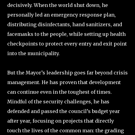
decisively. When the world shut down, he
personally led an emergency response plan,
distributing disinfectants, hand sanitizers, and
facemasks to the people, while setting up health
checkpoints to protect every entry and exit point
into the municipality.
But the Mayor’s leadership goes far beyond crisis
management. He has proven that development
can continue even in the toughest of times.
Mindful of the security challenges, he has
defended and passed the council’s budget year
after year, focusing on projects that directly
touch the lives of the common man: the grading