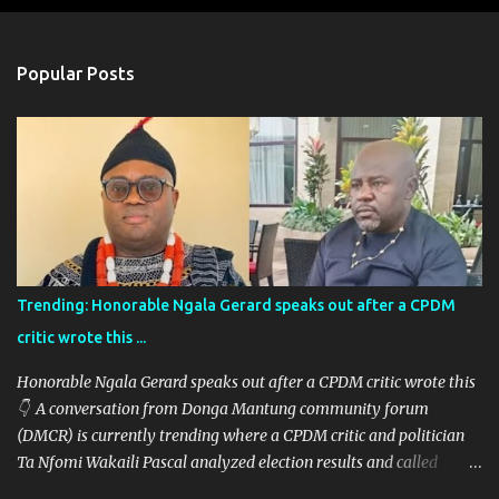
e
n
Popular Posts
t
s
Trending: Honorable Ngala Gerard speaks out after a CPDM
critic wrote this ...
Honorable Ngala Gerard speaks out after a CPDM critic wrote this
👇 A conversation from Donga Mantung community forum
(DMCR) is currently trending where a CPDM critic and politician
Ta Nfomi Wakaili Pascal analyzed election results and called
online trends a "witch-hunt" After this analysis, Honorable Ngala