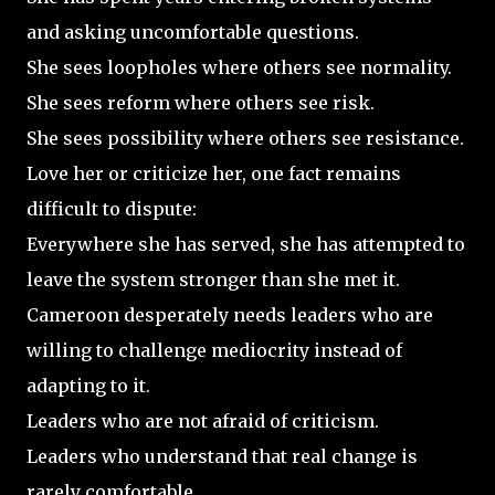
and asking uncomfortable questions.
She sees loopholes where others see normality.
She sees reform where others see risk.
She sees possibility where others see resistance.
Love her or criticize her, one fact remains
difficult to dispute:
Everywhere she has served, she has attempted to
leave the system stronger than she met it.
Cameroon desperately needs leaders who are
willing to challenge mediocrity instead of
adapting to it.
Leaders who are not afraid of criticism.
Leaders who understand that real change is
rarely comfortable.