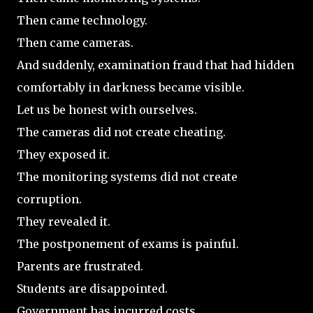
Then came technology.
Then came cameras.
And suddenly, examination fraud that had hidden
comfortably in darkness became visible.
Let us be honest with ourselves.
The cameras did not create cheating.
They exposed it.
The monitoring systems did not create
corruption.
They revealed it.
The postponement of exams is painful.
Parents are frustrated.
Students are disappointed.
Government has incurred costs.