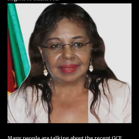
Many people are talking about the recent GCE