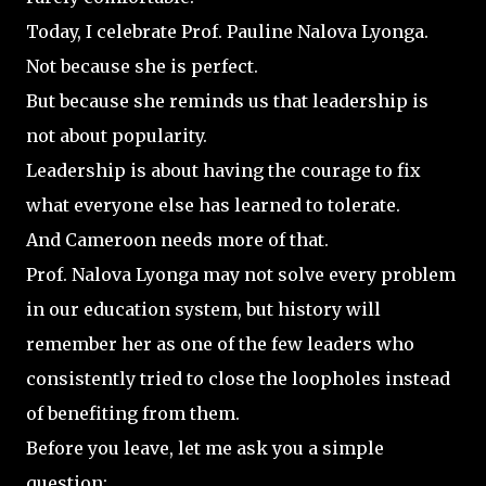
Today, I celebrate Prof. Pauline Nalova Lyonga.
Not because she is perfect.
But because she reminds us that leadership is
not about popularity.
Leadership is about having the courage to fix
what everyone else has learned to tolerate.
And Cameroon needs more of that.
Prof. Nalova Lyonga may not solve every problem
in our education system, but history will
remember her as one of the few leaders who
consistently tried to close the loopholes instead
of benefiting from them.
Before you leave, let me ask you a simple
question: