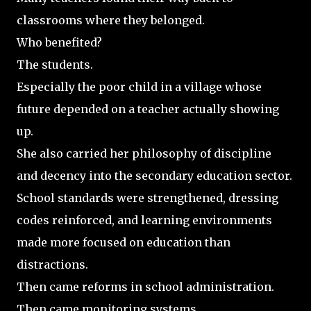
classrooms where they belonged.
Who benefited?
The students.
Especially the poor child in a village whose
future depended on a teacher actually showing
up.
She also carried her philosophy of discipline
and decency into the secondary education sector.
School standards were strengthened, dressing
codes reinforced, and learning environments
made more focused on education than
distractions.
Then came reforms in school administration.
Then came monitoring systems.