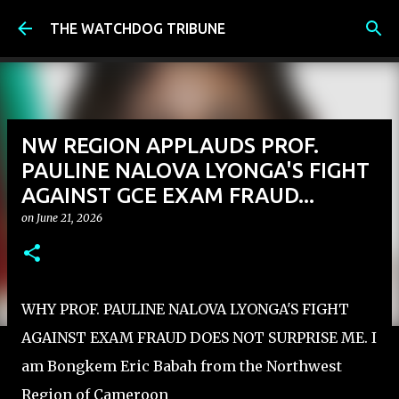
Skip to main content
THE WATCHDOG TRIBUNE
NW REGION APPLAUDS PROF.
PAULINE NALOVA LYONGA'S FIGHT
AGAINST GCE EXAM FRAUD...
on
June 21, 2026
WHY PROF. PAULINE NALOVA LYONGA'S FIGHT
AGAINST EXAM FRAUD DOES NOT SURPRISE ME. I
am Bongkem Eric Babah from the Northwest
Region of Cameroon