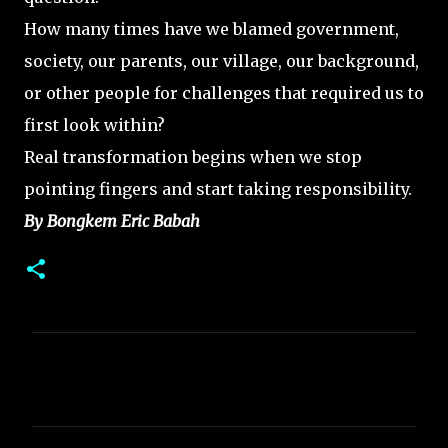
How many times have we blamed government,
society, our parents, our village, our background,
or other people for challenges that required us to
first look within?
Real transformation begins when we stop
pointing fingers and start taking responsibility.
By Bongkem Eric Babah
C
o
m
m