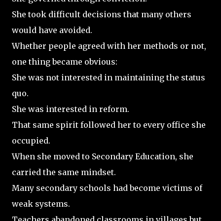
She took difficult decisions that many others
would have avoided.
Whether people agreed with her methods or not,
one thing became obvious:
She was not interested in maintaining the status
quo.
She was interested in reform.
That same spirit followed her to every office she
occupied.
When she moved to Secondary Education, she
carried the same mindset.
Many secondary schools had become victims of
weak systems.
Teachers abandoned classrooms in villages but