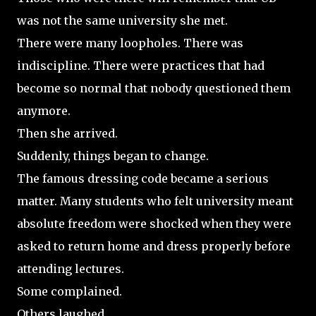
was not the same university she met.
There were many loopholes. There was
indiscipline. There were practices that had
become so normal that nobody questioned them
anymore.
Then she arrived.
Suddenly, things began to change.
The famous dressing code became a serious
matter. Many students who felt university meant
absolute freedom were shocked when they were
asked to return home and dress properly before
attending lectures.
Some complained.
Others laughed.