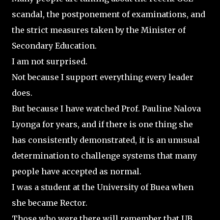
scandal, the postponement of examinations, and
the strict measures taken by the Minister of
Secondary Education.
I am not surprised.
Not because I support everything every leader
does.
But because I have watched Prof. Pauline Nalova
Lyonga for years, and if there is one thing she
has consistently demonstrated, it is an unusual
determination to challenge systems that many
people have accepted as normal.
I was a student at the University of Buea when
she became Rector.
Those who were there will remember that UB