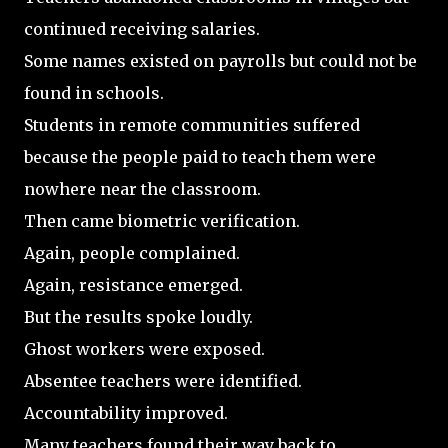
continued receiving salaries.
Some names existed on payrolls but could not be
found in schools.
Students in remote communities suffered
because the people paid to teach them were
nowhere near the classroom.
Then came biometric verification.
Again, people complained.
Again, resistance emerged.
But the results spoke loudly.
Ghost workers were exposed.
Absentee teachers were identified.
Accountability improved.
Many teachers found their way back to