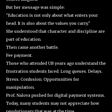
But her message was simple:
"Education is not only about what enters your
head. It is also about the values you carry."
She understood that character and discipline are
part of education.
Then came another battle.
Fee payment.
Those who attended UB years ago understand the
frustration students faced. Long queues. Delays.
Stress. Confusion. Opportunities for
manipulation.
Prof. Nalova pushed for digital payment systems.
Today, many students may not appreciate how
revolutionary that was at the time.