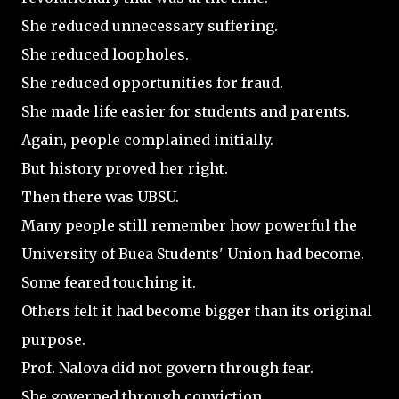
She reduced unnecessary suffering.
She reduced loopholes.
She reduced opportunities for fraud.
She made life easier for students and parents.
Again, people complained initially.
But history proved her right.
Then there was UBSU.
Many people still remember how powerful the
University of Buea Students' Union had become.
Some feared touching it.
Others felt it had become bigger than its original
purpose.
Prof. Nalova did not govern through fear.
She governed through conviction.