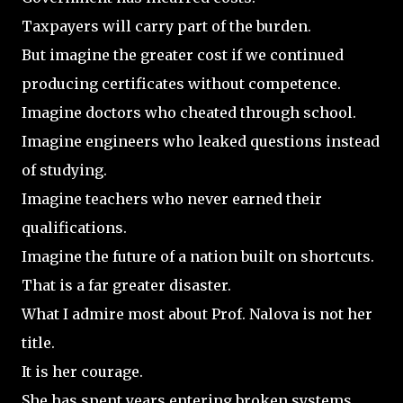
Taxpayers will carry part of the burden.
But imagine the greater cost if we continued
producing certificates without competence.
Imagine doctors who cheated through school.
Imagine engineers who leaked questions instead
of studying.
Imagine teachers who never earned their
qualifications.
Imagine the future of a nation built on shortcuts.
That is a far greater disaster.
What I admire most about Prof. Nalova is not her
title.
It is her courage.
She has spent years entering broken systems