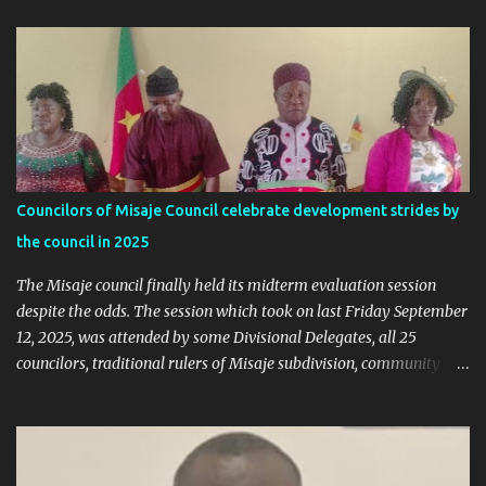
replied, revealing some details we've never heard before. This is
what Taa Nformi Wakaili Pascal wrote 👇 "Unjust Attacks on Hon.
Ngala Gerard: Facts Over Gossip. There’s a disturbing trend on
social media: targeted attacks against Hon. Ngala Gerard, MP for
Nkambe Central. His home is being posted online. People are
inciting hostility. And all of it is being justified under the guise of
election rigging. Let’s pause and look at the facts. Nkambe Central
Is Not the Problem Nkambe is the capital of Donga Mantung
Councilors of Misaje Council celebrate development strides by
Division, which has five subdivisions. In the 2025 presidential
the council in 2025
election: - Total votes for Biya in Donga Mantung: 29,219 ...
The Misaje council finally held its midterm evaluation session
despite the odds. The session which took on last Friday September
12, 2025, was attended by some Divisional Delegates, all 25
councilors, traditional rulers of Misaje subdivision, community
leaders, and chaired by the SDO of Donga Mantung. In his
welcome address of the session of the midterm evaluation and
budgetary debate, for 2025, the Mayor called on councilors to be
responsible through our the session in their various contributions