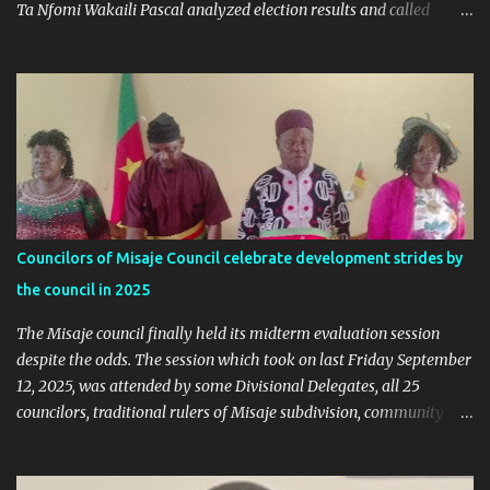
Ta Nfomi Wakaili Pascal analyzed election results and called
online trends a "witch-hunt" After this analysis, Honorable Ngala
replied, revealing some details we've never heard before. This is
what Taa Nformi Wakaili Pascal wrote 👇 "Unjust Attacks on Hon.
Ngala Gerard: Facts Over Gossip. There’s a disturbing trend on
social media: targeted attacks against Hon. Ngala Gerard, MP for
Nkambe Central. His home is being posted online. People are
inciting hostility. And all of it is being justified under the guise of
election rigging. Let’s pause and look at the facts. Nkambe Central
Is Not the Problem Nkambe is the capital of Donga Mantung
Councilors of Misaje Council celebrate development strides by
Division, which has five subdivisions. In the 2025 presidential
the council in 2025
election: - Total votes for Biya in Donga Mantung: 29,219 ...
The Misaje council finally held its midterm evaluation session
despite the odds. The session which took on last Friday September
12, 2025, was attended by some Divisional Delegates, all 25
councilors, traditional rulers of Misaje subdivision, community
leaders, and chaired by the SDO of Donga Mantung. In his
welcome address of the session of the midterm evaluation and