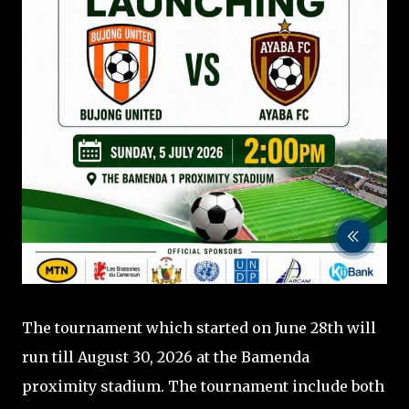
The tournament which started on June 28th will
run till August 30, 2026 at the Bamenda
proximity stadium. The tournament include both