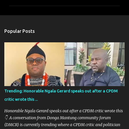
m
m
e
n
Popular Posts
t
s
Trending: Honorable Ngala Gerard speaks out after a CPDM
critic wrote this ...
Honorable Ngala Gerard speaks out after a CPDM critic wrote this
👇 A conversation from Donga Mantung community forum
(DMCR) is currently trending where a CPDM critic and politician