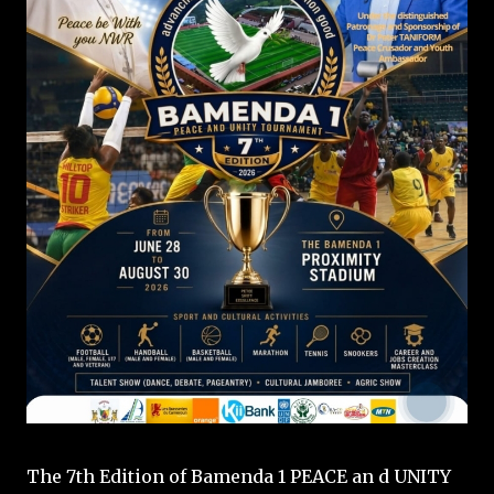
The 7th Edition of Bamenda 1 PEACE an d UNITY