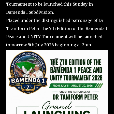
Tournament to be launched this Sunday in
Bamenda I Subdivision.
Placed under the distinguished patronage of Dr
Traniform Peter, the 7th Edition of the Bamenda I
Peace and UNITY Tournament will be launched
tomorrow 5th July 2026 beginning at 2pm.