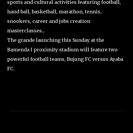
sports and cultural activities featuring football,
hand ball, basketball, marathon, tennis,
snookers, career and jobs creation
masterclasses...
The grande launching this Sunday at the
Bamenda I proximity stadium will feature two
powerful football teams, Bujung FC versus Ayaba
FC.
C
o