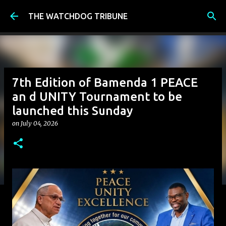
Skip to main content
THE WATCHDOG TRIBUNE
7th Edition of Bamenda 1 PEACE
an d UNITY Tournament to be
launched this Sunday
on
July 04, 2026