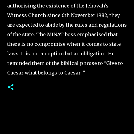
authorising the existence of the Jehovah's
Witness Church since 6th November 1982, they
are expected to abide by the rules and regulations
of the state. The MINAT boss emphasised that
there is no compromise when it comes to state
laws. It is not an option but an obligation. He
reminded them of the biblical phrase to "Give to
Caesar what belongs to Caesar. "
C
o
m