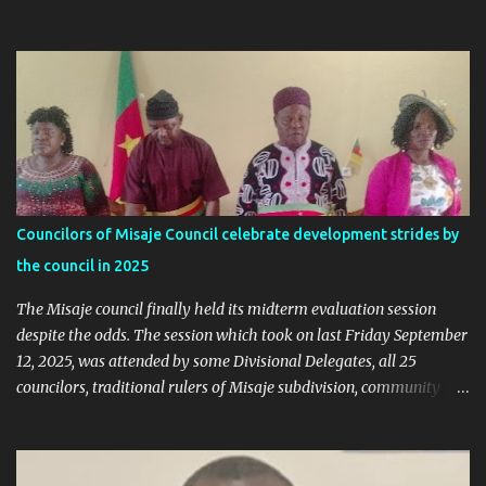
online trends a "witch-hunt" After this analysis, Honorable Ngala
replied, revealing some details we've never heard before. This is
what Taa Nformi Wakaili Pascal wrote 👇 "Unjust Attacks on Hon.
Ngala Gerard: Facts Over Gossip. There’s a disturbing trend on
social media: targeted attacks against Hon. Ngala Gerard, MP for
Nkambe Central. His home is being posted online. People are
inciting hostility. And all of it is being justified under the guise of
election rigging. Let’s pause and look at the facts. Nkambe Central
Is Not the Problem Nkambe is the capital of Donga Mantung
Councilors of Misaje Council celebrate development strides by
Division, which has five subdivisions. In the 2025 presidential
the council in 2025
election: - Total votes for Biya in Donga Mantung: 29,219 ...
The Misaje council finally held its midterm evaluation session
despite the odds. The session which took on last Friday September
12, 2025, was attended by some Divisional Delegates, all 25
councilors, traditional rulers of Misaje subdivision, community
leaders, and chaired by the SDO of Donga Mantung. In his
welcome address of the session of the midterm evaluation and
budgetary debate, for 2025, the Mayor called on councilors to be