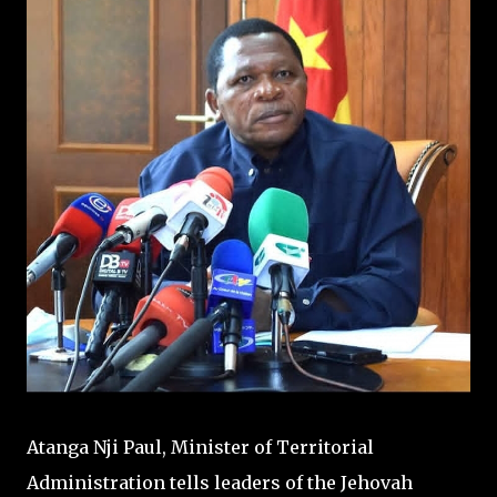
Atanga Nji Paul, Minister of Territorial
Administration tells leaders of the Jehovah