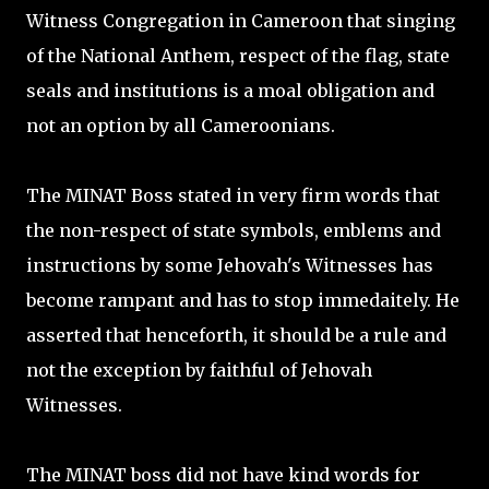
Witness Congregation in Cameroon that singing
of the National Anthem, respect of the flag, state
seals and institutions is a moal obligation and
not an option by all Cameroonians.
The MINAT Boss stated in very firm words that
the non-respect of state symbols, emblems and
instructions by some Jehovah's Witnesses has
become rampant and has to stop immedaitely. He
asserted that henceforth, it should be a rule and
not the exception by faithful of Jehovah
Witnesses.
The MINAT boss did not have kind words for