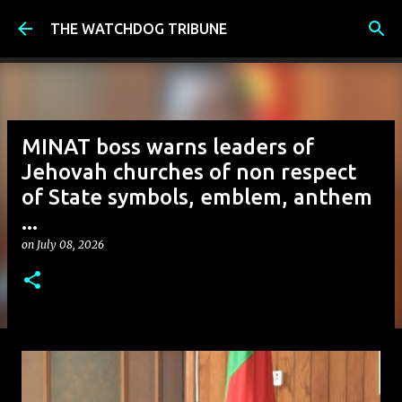
Skip to main content
THE WATCHDOG TRIBUNE
MINAT boss warns leaders of
Jehovah churches of non respect
of State symbols, emblem, anthem
...
on
July 08, 2026