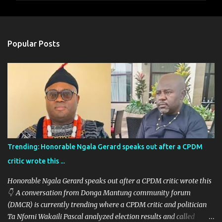
m
e
n
Popular Posts
t
s
Trending: Honorable Ngala Gerard speaks out after a CPDM
critic wrote this ...
Honorable Ngala Gerard speaks out after a CPDM critic wrote this
👇 A conversation from Donga Mantung community forum
(DMCR) is currently trending where a CPDM critic and politician
Ta Nfomi Wakaili Pascal analyzed election results and called