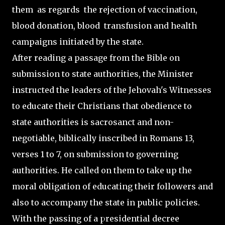
them as regards the rejection of vaccination,
blood donation, blood transfusion and health
campaigns initiated by the state.
After reading a passage from the Bible on
submission to state authorities, the Minister
instructed the leaders of the Jehovah's Witnesses
to educate their Christians that obedience to
state authorities is sacrosanct and non-
negotiable, biblically inscribed in Romans 13,
verses 1 to 7, on submission to governing
authorities. He called on them to take up the
moral obligation of educating their followers and
also to accompany the state in public policies.
With the passing of a presidential decree